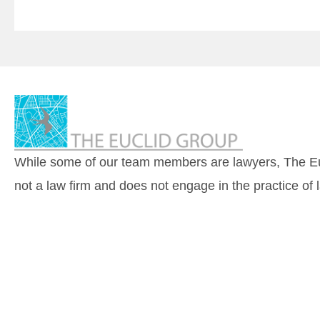
While some of our team members are lawyers, The Eu
not a law firm and does not engage in the practice of 
© 2026 by The Euclid Group, LLC |
Accessibility
|
Pri