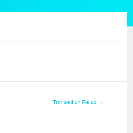
Transaction Failed →