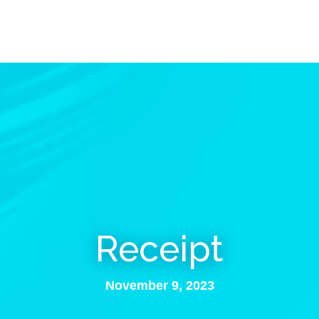
Receipt
November 9, 2023