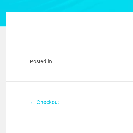
Posted in
Posts
← Checkout
navigation