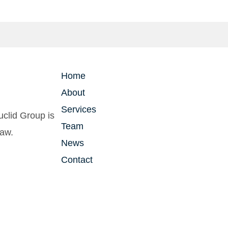
Home
About
Services
clid Group is
Team
law.
News
Contact
vacy Policy
| Powered by
2TON